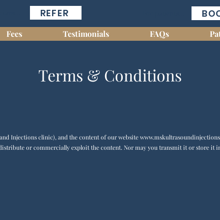
REFER
BO
cians...
For patients...
Fees
Testimonials
FAQs
Pa
Terms & Conditions
nd Injections clinic), and the content of our website
www.mskultrasoundinjections
distribute or commercially exploit the content. Nor may you transmit it or store it i