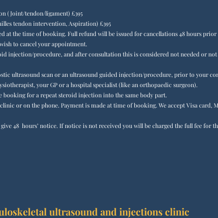
ion (Joint/tendon/ligament) £395
lles tendon intervention, Aspiration) £395
ed at the time of booking. Full refund will be issued for cancellations 48 hours prio
 wish to cancel your appointment.
oid injection/procedure, and after consultation this is considered not needed or no
gnostic ultrasound scan or an ultrasound guided injection/procedure, prior to your c
ysiotherapist, your GP or a hospital specialist (like an orthopaedic surgeon).
booking for a repeat steroid injection into the same body part.​​
linic or on the phone. Payment is made at time of booking. We accept Visa card, M
ive 48 hours’ notice. If notice is not received you will be charged the full fee for
oskeletal ultrasound and injections clinic