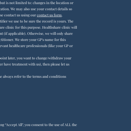
but is not limited to:
changes in the location or
ocation. We may also use your contact details so
ase contact us using
our
contact us form
.
fier we use to be sure the record is yours. The
re clinic for this purpose. Healthshare clinic will
 (if applicable). Otherwise, we will only share
titioner. We store your GP's name for this
evant healthcare professionals (like your GP or
y point later, you want to change/withdraw your
er have treatment with us), then please let us
se always
refer to the terms and conditions
g “Accept All”, you consent to the use of ALL the