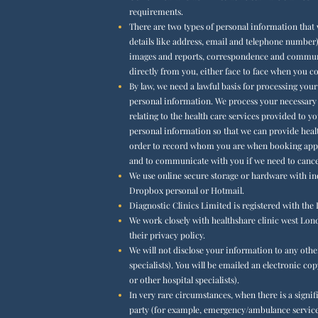
requirements.
There are two types of personal information that 
details like address, email and telephone number)
images and reports, correspondence and communica
directly from you, either face to face when you 
By law, we need a lawful basis for processing you
personal information. We process your necessary p
relating to the health care services provided to 
personal information so that we can provide health
order to record whom you are when booking appoi
and to communicate with you if we need to cance
We use online secure storage or hardware with in
Dropbox personal or Hotmail.
Diagnostic Clinics Limited is registered with th
We work closely with healthshare clinic west Londo
their privacy policy.
We will not disclose your information to any othe
specialists). You will be emailed an electronic co
or other hospital specialists).
In very rare circumstances, when there is a signi
party (for example, emergency/ambulance services o