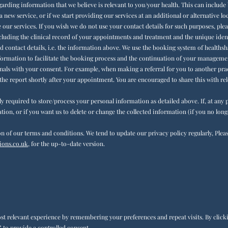
arding information that we believe is relevant to you/your health. This can include 
a new service, or if we start providing our services at an additional or alternative l
our services. If you wish we do not use your contact details for such purposes, ple
cluding the clinical record of your appointments and treatment and the unique identi
d contact details, i.e. the information above. We use the booking system of healthsha
nformation to facilitate the booking process and the continuation of your management
als with your consent. For example, when making a referral for you to another prac
 the report shortly after your appointment. You are encouraged to share this with rel
lly required to store/process your personal information as detailed above. If, at an
tion, or if you want us to delete or change the collected information (if you no long
n of our terms and conditions. We tend to update our privacy policy regularly, Plea
ons.co.uk,
for the up-to-date version.
t relevant experience by remembering your preferences and repeat visits. By clickin
 to provide a controlled consent.