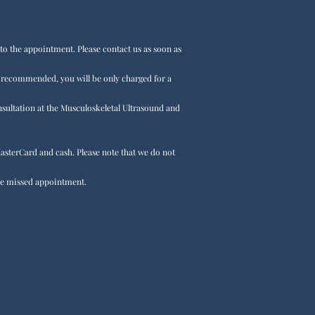
r to the appointment. Please contact us as soon as
t recommended, you will be only charged for a
onsultation at the Musculoskeletal Ultrasound and
asterCard and cash. Please note that we do not
 the missed appointment.