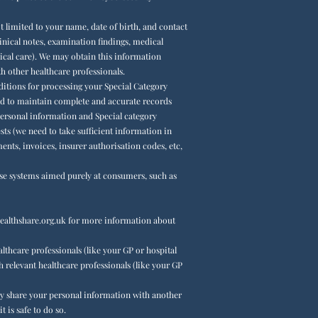
 limited to your name, date of birth, and contact
inical notes, examination findings, medical
ical care). We may obtain this information
 other healthcare professionals.
nditions for processing your Special Category
ired to maintain complete and accurate records
 personal information and Special category
ests (we need to take sufficient information in
ts, invoices, insurer authorisation codes, etc,
se systems aimed purely at consumers, such as
althshare.org.uk
for more information about
lthcare professionals (like your GP or hospital
h relevant healthcare professionals (like your GP
may share your personal information with another
 is safe to do so.