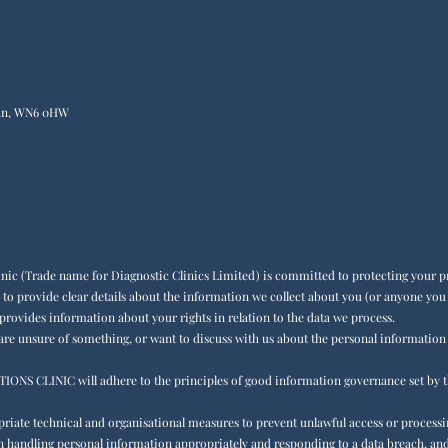
igan, WN6 0HW
inic (Trade name for Diagnostic Clinics Limited) is committed to protecting your pr
 to provide clear details about the information we collect about you (or anyone yo
 provides information about your rights in relation to the data we process.
 are unsure of something, or want to discuss with us about the personal information
LINIC will adhere to the principles of good information governance set by t
priate technical and organisational measures to prevent unlawful access or process
d in handling personal information appropriately and responding to a data breach, 