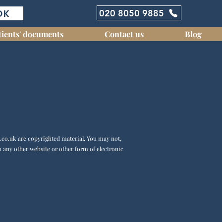
OK
020 8050 9885
tients' documents
Contact us
Blog
.co.uk
are copyrighted material. You may not,
n any other website or other form of electronic