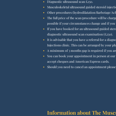
Diagnostic ultrasound scan £2
50.
Musculoskeletal ultrasound guided steroid inject
Other procedures (hydrodilatation/Barbotage/Achi
The full price of the scan/procedure will be charg
possible if your circumstances change and if you
If you have booked for an ultrasound guided ster
diagnostic ultrasound scan examination (£250).
It is advisable that you have a referral for a dia
Injections clinic. This can be arranged by your ph
A minimum of 3 months gap is required if you are 
You can book your appointment in person at our c
accept cheques and American Express cards.
Should you need to cancel an appointment please g
Information about The Muscul