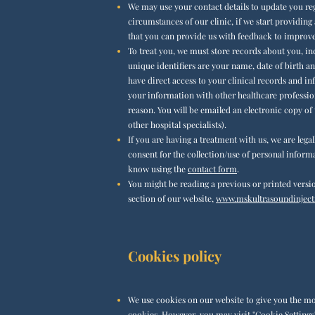
We may use your contact details to update you reg
circumstances of our clinic, if we start providing 
that you can provide us with feedback to improve 
To treat you, we must store records about you, in
unique identifiers are your name, date of birth an
have direct access to your clinical records and i
your information with other healthcare profession
reason. You will be emailed an electronic copy of
other hospital specialists).
If you are having a treatment with us, we are lega
consent for the collection/use of personal informa
know using the
contact form
.
You might be reading a previous or
printed
versio
section of our website,
www.mskultrasoundinjecti
Cookies policy
We use cookies on our website to give you the mos
cookies. However, you may visit "Cookie Settings"