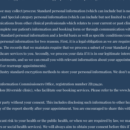
we may collect/process: Standard personal information (which can include but is not
 and Special category personal information (which can include but not limited to cl
tions from other clinical professionals which relates to your current or past clin
complete our patient's information and booking form or through communication with
r Standard personal information and a lawful basis as well as specific conditions/co
ersonal information for two reasons. First, it is a legal obligation as we are requ
you. The records that we maintain require that we process a subset of your Standard
care services to you. Secondly, we process your data if it is in our legitimate inter
ntments, and so we can email you with relevant information about your appointmen
l or rearrange appointments).
dustry standard encryption methods to store your personal information. We don’t u
e Information Commissioners Office, registration number ZB339430.
n (Riverside clinic), who facilitate our booking services. Please refer to the
www.he
r party without your consent. This includes disclosing such information to other hea
py of the report shortly after your appointment. You are encouraged to share this wit
ficant risk to your health or the public health, or when we are required by law, we 
r social health services). We will always aim to obtain your consent before this if it