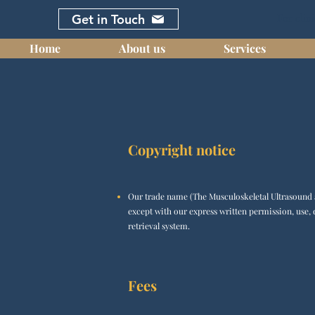
Get in Touch
For clini
Home
About us
Services
Copyright notice
Our trade name (The Musculoskeletal Ultrasound a
except with our express written permission, use, 
retrieval system.
Fees