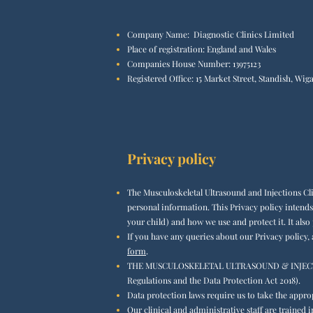
Company Name: Diagnostic Clinics Limited
Place of registration: England and Wales
Companies House Number: 13975123
Registered Office:
15 Market Street, Standish, W
Privacy policy​
The Musculoskeletal Ultrasound and Injections Cl
personal information. This Privacy policy intends
your child) and how we use and protect it. It also
If you have any queries about our Privacy policy,
form
.
THE MUSCULOSKELETAL ULTRASOUND & INJECTIONS C
Regulations and the Data Protection Act 2018).
Data protection laws require us to take the appro
Our clinical and administrative staff are traine