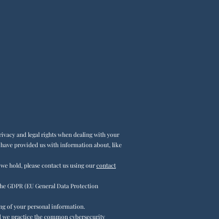
ivacy and legal rights when dealing with your
u have provided us with information about, like
 we hold, please contact us using our
contact
he GDPR (EU General Data Protection
ing of your personal information.
and we practice the common cybersecurity