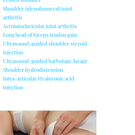
Shoulder (glenohumeral) joint
arthritis
Acromioclavicular joint arthritis
Long head of biceps tendon pain
Ultrasound-guided shoulder steroid
injection
Ultrasound-guided barbotage/lavage
Shoulder hydrodistension
Intra-articular Hyaluronic acid
injection