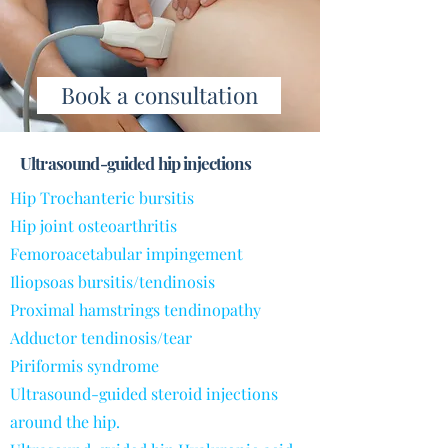
Book a consultation
Ultrasound-guided hip injections
Hip Trochanteric bursitis
Hip joint osteoarthritis
Femoroacetabular impingement
Iliopsoas bursitis/tendinosis
Proximal hamstrings tendinopathy
Adductor tendinosis/tear
Piriformis syndrome
Ultrasound-guided steroid injections
around the hip.