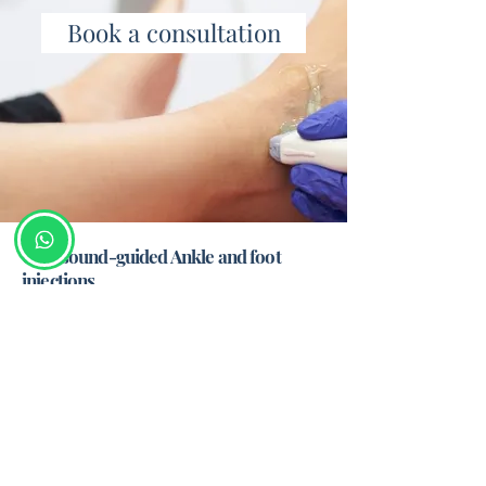
Book a consultation
Ultrasound-guided Ankle and foot
injections
Big toe arthritis
Midfoot arthritis
Ankle arthritis
Gout
Morton's neuroma
Plantar fasciitis