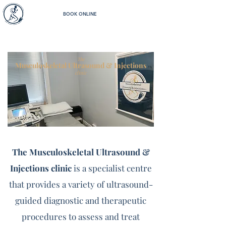
BOOK ONLINE
The
Musculoskeletal Ultrasound & Injections
clinic
The Musculoskeletal Ultrasound &
Injections clinic
is a specialist centre
that provides a variety of ultrasound-
guided diagnostic and therapeutic
procedures to assess and treat