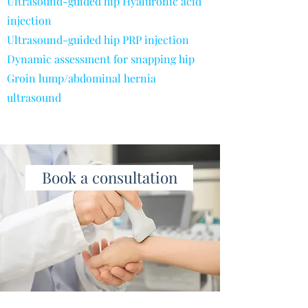
Ultrasound-guided hip Hyaluronic acid
injection
Ultrasound-guided hip PRP injection
Dynamic assessment for snapping hip
Groin lump/abdominal hernia
ultrasound
Book a consultation