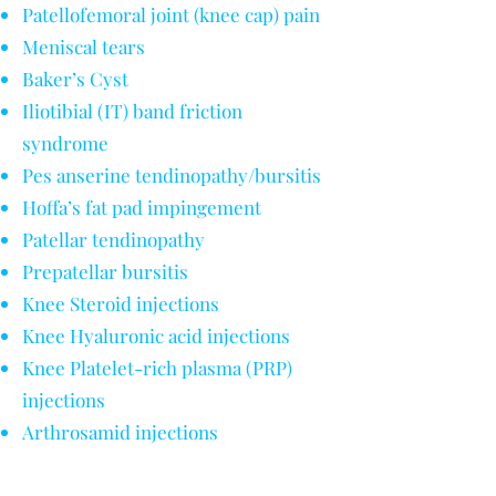
Patellofemoral joint (knee cap) pain
Meniscal tears
Baker’s Cyst
Iliotibial (IT) band friction
syndrome
Pes anserine tendinopathy/bursitis
Hoffa’s fat pad impingement
Patellar tendinopathy
Prepatellar bursitis
Knee Steroid injections
Knee Hyaluronic acid injections
Knee Platelet-rich plasma (PRP)
injections
Arthrosamid injections