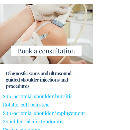
Book a consultation
Diagnostic scans and ultrasound-
guided shoulder injections and
procedures
Sub-acromial shoulder bursitis
Rotator cuff pain/tear
Sub-acromial shoulder impingement
Shoulder calcific tendonitis
Frozen shoulder