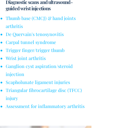
Diagnostic scans and ultrasound-
guided wrist injections
Thumb base (CMCJ) & hand joints
arthritis
De Quervain's tenosynovitis
Carpal tunnel syndrome
Trigger finger/trigger thumb
Wrist joint arthritis
Ganglion cyst aspiration/steroid
injection
Scapholunate ligament injuries
Triangular fibrocartilage disc (TFCC)
injury
Assessment for inflammatory arthritis