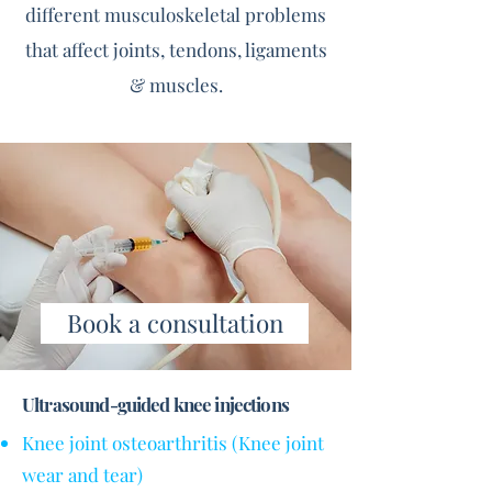
different musculoskeletal problems
that affect joints, tendons, ligaments
& muscles.
Book a consultation
Ultrasound-guided knee injections
Knee joint osteoarthritis (Knee joint
wear and tear)