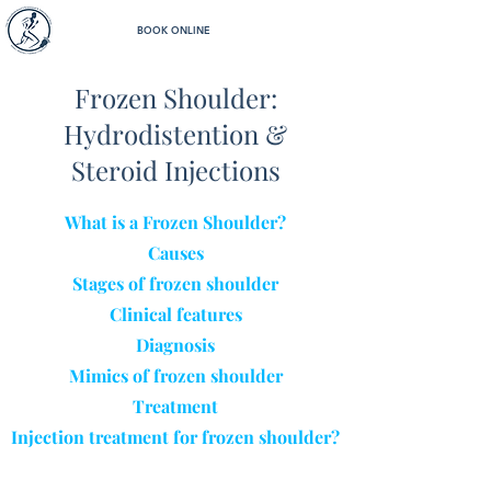
BOOK ONLINE
Frozen Shoulder:
Hydrodistention &
Steroid Injections
What is a Frozen Shoulder?
Causes
Stages of frozen shoulder
Clinical features
Diagnosis
Mimics of frozen shoulder
Treatment
Injec
tion treatment for frozen shoulder?