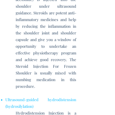
shoulder under ultrasound
guidance. Steroids are potent anti-
inflammatory medicines and help
by reducing the inflammation in
the shoulder joint and shoulder
capsule and give you a window of
opportunity to undertake an
effective physiotherapy program
and achieve good recovery. The
Steroid Injection For Frozen
Shoulder is usually mixed with
numbing medication in this
procedure.
Ultrasound-guided hydrodistension
(hydrosilylation)
Hydrodistension Injection is a