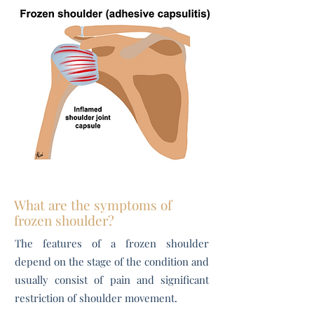
What are the symptoms of
frozen shoulder?
The features of a frozen shoulder
depend on the stage of the condition and
usually consist of pain and significant
restriction of shoulder movement.