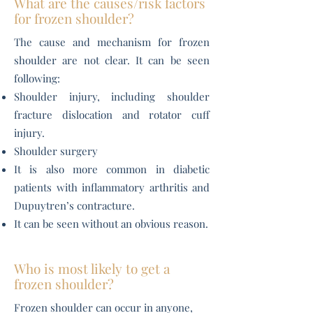
What are the causes/risk factors
for frozen shoulder?
The cause and mechanism for frozen
shoulder are not clear. It can be seen
following:
Shoulder injury, including shoulder
fracture dislocation and rotator cuff
injury.
Shoulder surgery
It is also more common in diabetic
patients with inflammatory arthritis and
Dupuytren’s contracture.
It can be seen without an obvious reason.
Who is most likely to get a
frozen shoulder?
​Frozen shoulder can occur in anyone,