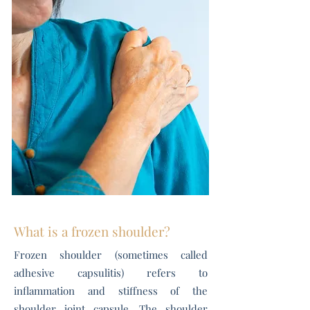
What is a frozen shoulder?
Frozen shoulder (sometimes called
adhesive capsulitis) refers to
inflammation and stiffness of the
shoulder joint capsule. The shoulder