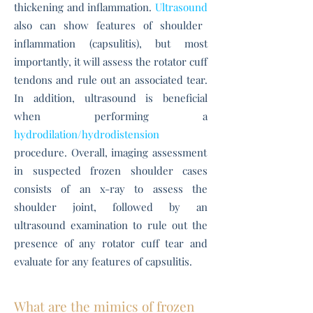
thickening and inflammation.
Ultrasound
also can show features of shoulder
inflammation (capsulitis), but most
importantly, it will assess the rotator cuff
tendons and rule out an associated tear.
In addition, ultrasound is beneficial
when performing a
hydrodilation/hydrodistension
procedure. Overall, imaging assessment
in suspected frozen shoulder cases
consists of an x-ray to assess the
shoulder joint, followed by an
ultrasound examination to rule out the
presence of any rotator cuff tear and
evaluate for any features of capsulitis.
What are the mimics of frozen