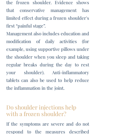
the frozen shoulder. Evidence shows
that conservative management has
limited effect during a frozen shoulder's
first “painful stage”.
Management also includes education and
modification of daily activities (for
example, using supportive pillows under
the shoulder when you sleep and taking
regular breaks during the day to rest
your shoulder). Anti-inflammatory
tablets can also be used to help reduce
the inflammation in the joint.
Do shoulder injections help
with a frozen shoulder?
If the symptoms are severe and do not
respond to the measures described