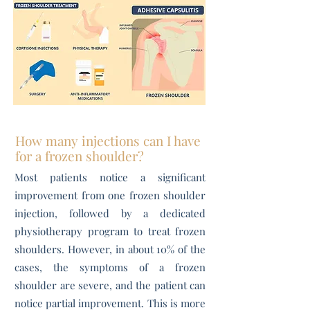
How many injections can I have
for a frozen shoulder?
Most patients notice a significant
improvement from one frozen shoulder
injection, followed by a dedicated
physiotherapy program to treat frozen
shoulders. However, in about 10% of the
cases, the symptoms of a frozen
shoulder are severe, and the patient can
notice partial improvement. This is more