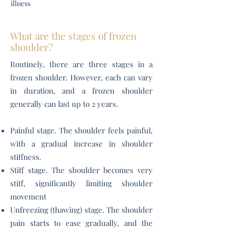
illness
What are the stages of frozen
shoulder?
Routinely, there are three stages in a
frozen shoulder. However, each can vary
in duration, and a frozen shoulder
generally can last up to 2 years.
Painful stage. The shoulder feels painful,
with a gradual increase in shoulder
stiffness.
Stiff stage. The shoulder becomes very
stiff, significantly limiting shoulder
movement
Unfreezing (thawing) stage. The shoulder
pain starts to ease gradually, and the