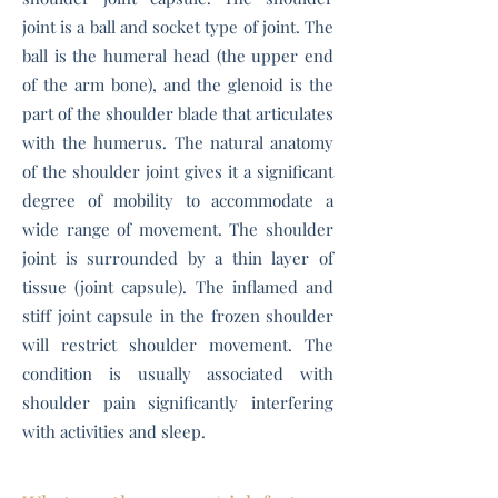
joint is a ball and socket type of joint. The
ball is the humeral head (the upper end
of the arm bone), and the glenoid is the
part of the shoulder blade that articulates
with the humerus. The natural anatomy
of the shoulder joint gives it a significant
degree of mobility to accommodate a
wide range of movement. The shoulder
joint is surrounded by a thin layer of
tissue (joint capsule). The inflamed and
stiff joint capsule in the frozen shoulder
will restrict shoulder movement. The
condition is usually associated with
shoulder pain significantly interfering
with activities and sleep.