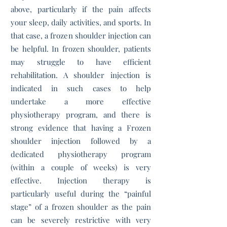
above, particularly if the pain affects
your sleep, daily activities, and sports. In
that case, a frozen shoulder injection can
be helpful. In frozen shoulder, patients
may struggle to have efficient
rehabilitation. A shoulder injection is
indicated in such cases to help
undertake a more effective
physiotherapy program, and there is
strong evidence that having a Frozen
shoulder injection followed by a
dedicated physiotherapy program
(within a couple of weeks) is very
effective. Injection therapy is
particularly useful during the “painful
stage” of a frozen shoulder as the pain
can be severely restrictive with very