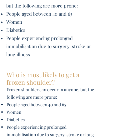
but the following are more prone:
People aged between 40 and 65
Women
Diabetics
People experiencing prolonged
immobilisation due to surgery, stroke or
long illness
Who is most likely to get a
frozen shoulder?
Frozen shoulder can occur in anyone, but the
following are more prone:
People aged between 40 and 65
Women
Diabetics
People experiencing prolonged
immobilisation due to surgery, stroke or long