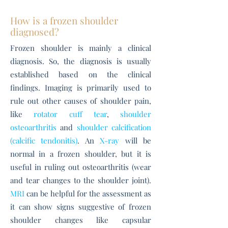
How is a frozen shoulder
diagnosed?
Frozen shoulder is mainly a clinical
diagnosis. So, the diagnosis is usually
established based on the clinical
findings. Imaging is primarily used to
rule out other causes of shoulder pain,
like
rotator cuff tear
,
shoulder
osteoarthritis
and
shoulder calcification
(calcific tendonitis)
. An
X-ray
will be
normal in a frozen shoulder, but it is
useful in ruling out osteoarthritis (wear
and tear changes to the shoulder joint).
MRI
can be helpful for the assessment as
it can show signs suggestive of frozen
shoulder changes like capsular