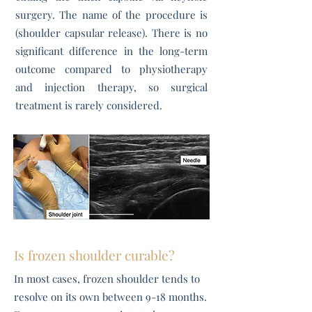
surgery. The name of the procedure is
(shoulder capsular release). There is no
significant difference in the long-term
outcome compared to physiotherapy
and injection therapy, so surgical
treatment is rarely considered.
Is frozen shoulder curable?
​In most cases, frozen shoulder tends to
resolve on its own between 9-18 months.