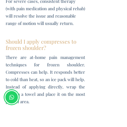
For severe cases, consistent therapy
(with pain medication and physical rehab)
will resolve the issue and reasonable
range of motion will usually return.
Should I apply compresses to
frozen shoulder?
There are at-home pain management
techniques for frozen shoulder.
Compresses can help. It responds better
to cold than heat, so an ice pack will help.
Instead of applying directly, wrap the
pack in a towel and place it on the most
painful area.
How can I prevent frozen
shoulder?