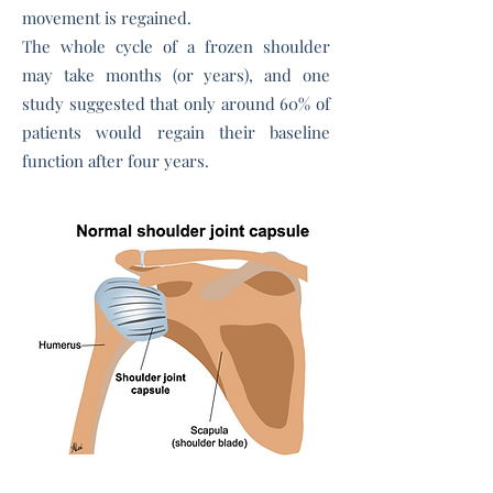
movement is regained.
The whole cycle of a frozen shoulder
may take months (or years), and one
study suggested that only around 60% of
patients would regain their baseline
function after four years.