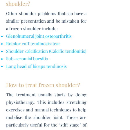
shoulder?
Other shoulder problems that can have a
similar presentation and be mistaken for
a frozen shoulder include:
Glenohumeral joint osteoarthritis
Rotator cuff tendinosis/tear
Shoulder calcification (Calcific tendonitis)
Sub-acromial bursitis
Long head of biceps tendinosis
How to treat frozen shoulder?
The treatment usually starts by doing
physiotherapy. This includes stretching
exercises and manual techniques to help
mobilise the shoulder joint. These are
particularly useful for the “stiff stage” of