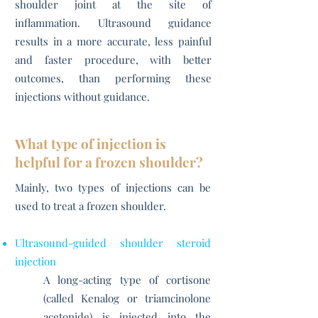
shoulder joint at the site of
inflammation. Ultrasound guidance
results in a more accurate, less painful
and faster procedure, with better
outcomes, than performing these
injections without guidance.
What type of injection is
helpful for a frozen shoulder?
Mainly, two types of injections can be
used to treat a frozen shoulder.
Ultrasound-guided shoulder steroid
injection
A long-acting type of cortisone
(called Kenalog or triamcinolone
acetonide) is injected into the