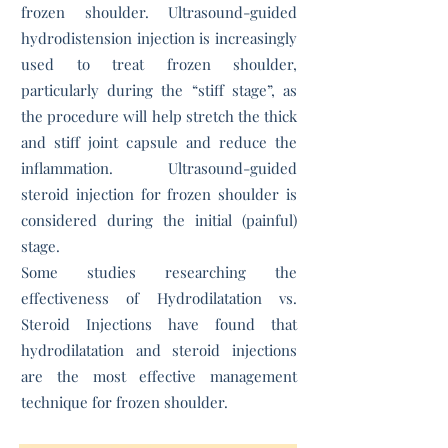
frozen shoulder. Ultrasound-guided
hydrodistension injection is increasingly
used to treat frozen shoulder,
particularly during the “stiff stage”, as
the procedure will help stretch the thick
and stiff joint capsule and reduce the
inflammation. Ultrasound-guided
steroid injection for frozen shoulder is
considered during the initial (painful)
stage.
Some studies researching the
effectiveness of Hydrodilatation vs.
Steroid Injections have found that
hydrodilatation and steroid injections
are the most effective management
technique for frozen shoulder.