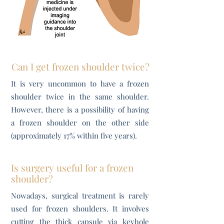
Can I get frozen shoulder twice?
It is very uncommon to have a frozen
shoulder twice in the same shoulder.
However, there is a possibility of having
a frozen shoulder on the other side
(approximately 17% within five years).
Is surgery useful for a frozen
shoulder?
Nowadays, surgical treatment is rarely
used for frozen shoulders. It involves
cutting the thick capsule via keyhole