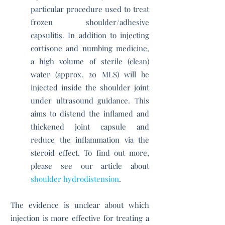
particular procedure used to treat
frozen shoulder/adhesive
capsulitis. In addition to injecting
cortisone and numbing medicine,
a high volume of sterile (clean)
water (approx. 20 MLS) will be
injected inside the shoulder joint
under ultrasound guidance. This
aims to distend the inflamed and
thickened joint capsule and
reduce the inflammation via the
steroid effect. To find out more,
please see our article about
shoulder hydrodistension
.
The evidence is unclear about which
injection is more effective for treating a