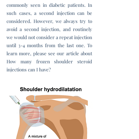
commonly seen in diabetic patients. In
such cases, a second injection can be
considered. However, we always try to
avoid a second injection, and routinely
we would not consider a repeat injection
until 3-4 months from the last one. To
learn more, please see our article about
How many frozen shoulder steroid
injections can I have?