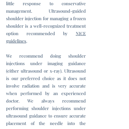
little response to conservative
management. Ultrasound-guided
shoulder injection for managing a frozen
shoulder is a well-recognized treatment
option recommended by
NICE
guidelines
.
We recommend doing shoulder
injections under imaging guidance
(either ultrasound or x-ray). Ultrasound
is our preferred choice as it does not
involve radiation and is very accurate
when performed by an experienced
doctor. We always recommend
performing shoulder injections under
ultrasound guidance to ensure accurate
placement of the needle into the