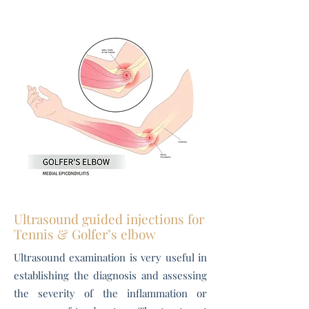
Ultrasound guided injections for
Tennis & Golfer’s elbow
Ultrasound examination is very useful in
establishing the diagnosis and assessing
the severity of the inflammation or