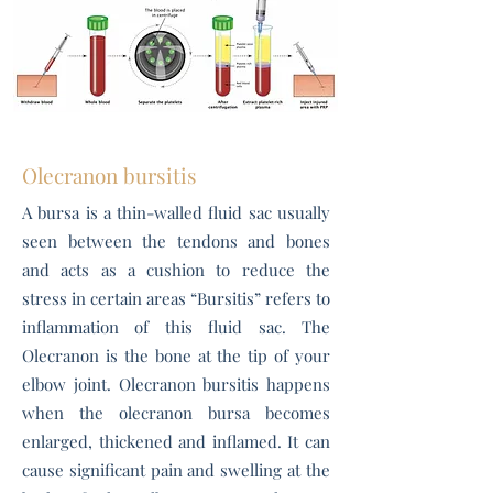
Olecranon bursitis
A bursa is a thin-walled fluid sac usually
seen between the tendons and bones
and acts as a cushion to reduce the
stress in certain areas “Bursitis” refers to
inflammation of this fluid sac. The
Olecranon is the bone at the tip of your
elbow joint. Olecranon bursitis happens
when the olecranon bursa becomes
enlarged, thickened and inflamed. It can
cause significant pain and swelling at the