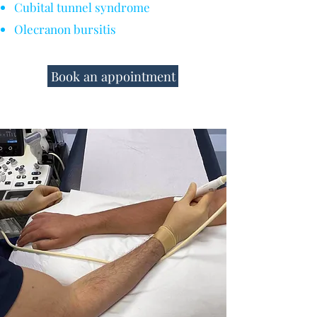
Cubital tunnel syndrome
Olecranon bursitis
Book an appointment