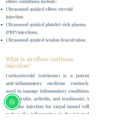
elbow conditions i
nclude:
Ultrasound-guided elbow steroid
injection
Ultrasound-guided platelet-rich plasma
(PRP) injections.
Ultrasound-guided tendon fenestration.
What is an elbow cortisone
injection?
Corticosteroid (cortisone) is a potent
anti-inflammatory medicine routinely
used to manage inflammatory conditions
(like bursitis, arthritis, and tendinosis). A
cortisone injection for carpal tunnel will
reduce the inflammation in the injected
area (like the elbow joint or the
bicipitoradial bursa
) and allow you to