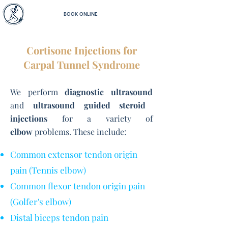
BOOK ONLINE
Cortisone Injections for
Carpal Tunnel Syndrome
We perform
diagnostic ultrasound
and
ultrasound guided steroid
injections
for a variety of
elbow
problems. These include:
Common extensor tendon origin
pain (Tennis elbow)
Common flexor tendon origin pain
(Golfer's elbow)
Distal biceps tendon pain