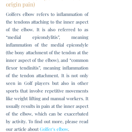
origin pain)
Golfers elbow refers to inflammation of
the tendons attaching to the inner aspect
of the elbow. It is also referred to as
“medial epicondylitis”, meaning
inflammation of the medial epicondyle
(the bony attachment of the tendon at the
inner aspect of the elbow), and “common
flexor tendinitis”, meaning inflammation
of the tendon attachment. It is not only
seen in Golf players but also in other
sports that involve repetitive movements
like weight lifting and manual workers. It
usually results in pain at the inner aspect
of the elbow, which can be exacerbated
by activity. To find out more, please read
our article about
Golfer's elbow
.