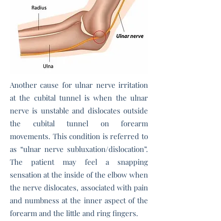
Another cause for ulnar nerve irritation
at the cubital tunnel is when the ulnar
nerve is unstable and dislocates outside
the cubital tunnel on forearm
movements. This condition is referred to
as “ulnar nerve subluxation/dislocation”.
The patient may feel a snapping
sensation at the inside of the elbow when
the nerve dislocates, associated with pain
and numbness at the inner aspect of the
forearm and the little and ring fingers.