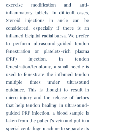
exercise modification and anti-
inflammatory tablets. In difficult cases,
Steroid injections in ancle can be
considered, especially if there is an
inflamed
bicipital radial bursa
.
We prefer
to perform ultrasound-guided tendon
fenestration or platelets-rich plasma
(PRP) injection. In tendon
fenestration/tenotomy, a small needle is
used to fenestrate the inflamed tendon
multiple times under ultrasound
guidance. This is thought to result in
micro injury and the release of factors
that help tendon healing. In ultrasound-
guided PRP injection, a blood sample is
taken from the patient's vein and put in a
special centrifuge machine to separate its