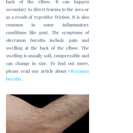
back of the elbow. It can happen
secondary to direct trauma to the area or
as a result of repetitive friction. It is also
common in some inflammatory
conditions like gout. The symptoms of
olecranon bursitis include p
ain and
swelling at the back of the elbow.
The
swelling is usually soft, compressible and
can change in size.
To find out more,
please read our article about
Olecranon
bursitis
.