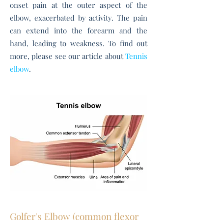
onset pain at the outer aspect of the
elbow, exacerbated by activity.
The pain
can extend into the forearm and the
hand, leading to weakness. To find out
more, please see our article about
Tennis
elbow
.
Golfer's Elbow (common flexor