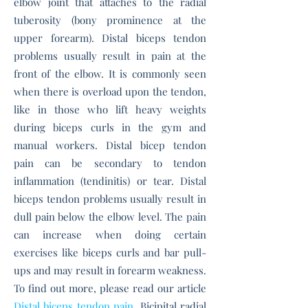
elbow joint that attaches to the radial
tuberosity (bony prominence at the
upper forearm).
Distal biceps tendon
problems usually result in pain at the
front of the elbow. It is commonly seen
when there is overload upon the tendon,
like in those who lift heavy weights
during biceps curls in the gym and
manual workers.
Distal bicep tendon
pain can be secondary to tendon
inflammation (tendinitis) or tear.
Distal
biceps tendon problems usually result in
d
ull pain below the elbow level.
The pain
can increase when doing certain
exercises like biceps curls and bar pull-
ups and
may result in forearm weakness.
To find out more, please read our article
Distal biceps tendon pain
.
Bicipital radial