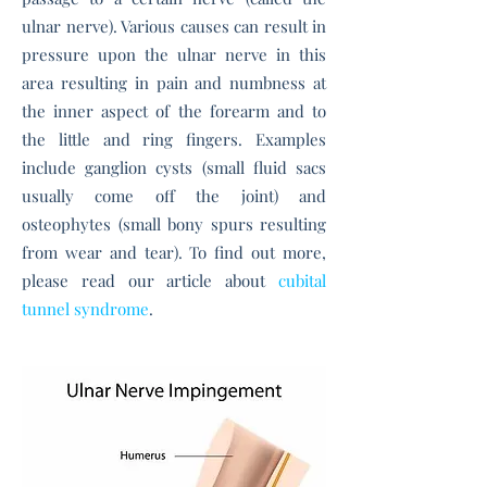
ulnar nerve). Various causes can result in
pressure upon the ulnar nerve in this
area resulting in pain and numbness at
the inner aspect of the forearm and to
the little and ring fingers. Examples
include ganglion cysts (small fluid sacs
usually come off the joint) and
osteophytes (small bony spurs resulting
from wear and tear). To find out more,
please read our article about
cubital
tunnel syndrome
.