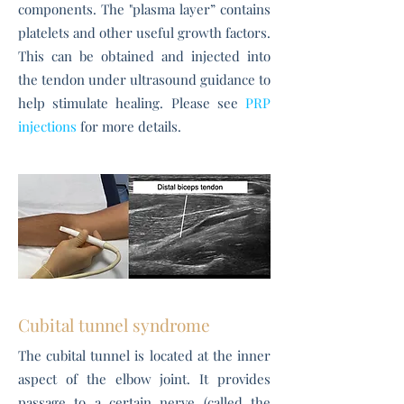
components. The "plasma layer” contains
platelets and other useful growth factors.
This can be obtained and injected into
the tendon under ultrasound guidance to
help stimulate healing. Please see
PRP
injections
for more details.
Cubital tunnel syndrome
The cubital tunnel is located at the inner
aspect of the elbow joint. It provides
passage to a certain nerve (called the