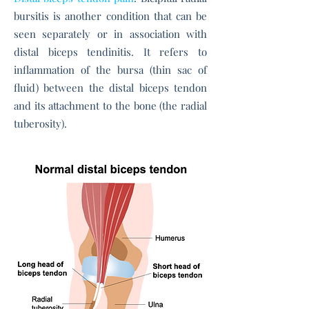
bursitis is another condition that can be
seen separately or in association with
distal biceps tendinitis. It refers to
inflammation of the bursa (thin sac of
fluid) between the distal biceps tendon
and its attachment to the bone (the radial
tuberosity).