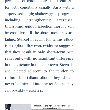
presence of tendon tear. The treatment
for both conditions usually starts with a
supervised physiotherapy program,
including strengthening exercises.
Ultrasound-guided injection therapy can
be considered if the above measures are
failing. Steroid injection for tennis elbow
is an option. However, evidence suggests
that they result in only short-term pain
relief only, with no significant difference
in the outcome in the long term. Steroids
are injected adjacent to the tendon to
reduce the inflammation. They should
never be injected into the tendon as they
can possibly weaken it.