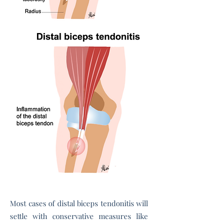
Most cases of distal biceps tendonitis will
settle with conservative measures like