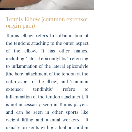
Tennis Elbow (common extensor
origin pain)
Tennis elbow refers to inflammation of
the tendons attaching to the outer aspect
of the elbow. It has other names,
including “lateral epicondylitis”, referring
to inflammation of the lateral epicondyle
(the bony attachment of the tendon at the
outer aspect of the elbow), and “common
extensor tendinitis” refers to
inflammation of the tendon attachment. It
is not necessarily seen in Tennis players
and can be seen in other sports like
weight lifting and manual workers. It
usually presents with g
radual or sudden