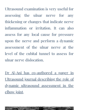
Ultrasound examination is very useful for
assessing the ulnar nerve for any
thickening or changes that indicate nerve
inflammation or irritation. It can also
assess for any local cause for pressure
upon the nerve and perform a dynamic
assessment of the ulnar nerve at the
level of the cubital tunnel to assess for
ulnar nerve dislocation.
Dr Al-Ani has co-authored a paper in
Ultrasound journal describing the role of
dynamic ultrasound assessment in the
elbow joint
.