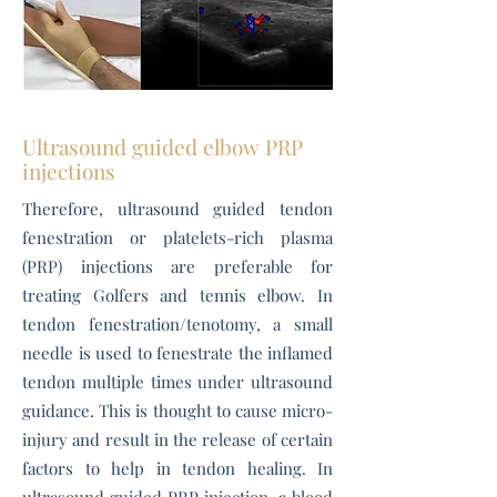
Ultrasound guided elbow PRP
injections
Therefore, ultrasound guided tendon
fenestration or platelets-rich plasma
(PRP) injections are preferable for
treating Golfers and tennis elbow. In
tendon fenestration/tenotomy, a small
needle is used to fenestrate the inflamed
tendon multiple times under ultrasound
guidance. This is thought to cause micro-
injury and result in the release of certain
factors to help in tendon healing. In