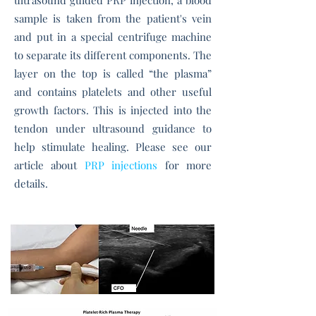
ultrasound guided PRP injection, a blood
sample is taken from the patient's vein
and put in a special centrifuge machine
to separate its different components. The
layer on the top is called “the plasma”
and contains platelets and other useful
growth factors. This is injected into the
tendon under ultrasound guidance to
help stimulate healing. Please see our
article about
PRP injections
for more
details.