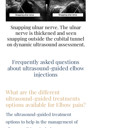
Snapping ulnar nerve. The ulnar
nerve is thickened and seen
snapping outside the cubital tunnel
on dynamic ultrasound assessment.
Frequently asked questions
about ultrasound-guided elbow
injections
What are the different
ultrasound-guided treatments
options available for Elbow pain?
The ultrasound-guided treatment
options to help in the management of