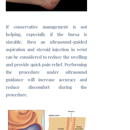
If conservative management is not
helping, especially if the bursa is
sizeable, then an
ultrasound-guided
aspiration and steroid injection
in wrist
can
be considered to reduce the swelling
and provide quick pain relief. Performing
the procedure under ultrasound
guidance will increase accuracy and
reduce discomfort during the
procedure.