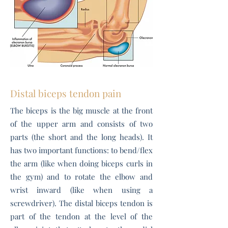
Distal biceps tendon pain
The biceps is the big muscle at the front
of the upper arm and consists of two
parts (the short and the long heads). It
has two important functions: to bend/flex
the arm (like when doing biceps curls in
the gym) and to rotate the elbow and
wrist inward (like when using a
screwdriver). The distal biceps tendon is
part of the tendon at the level of the