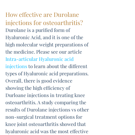
How effective are Durolane 
injections for osteoarthritis?
Durolane is a purified form of 
Hyaluronic Acid, and it is one of the 
high molecular weight preparations of 
the medicine. Please see our article 
Intra-articular Hyaluronic acid 
injections
 to learn about the different 
types of Hyaluronic acid preparations. 
Overall, there is good evidence 
showing the high efficiency of 
Durloane injections in treating knee 
osteoarthritis. A study comparing the 
results of Durolane injections vs other 
non-surgical treatment options for 
knee joint osteoarthritis showed that 
hyaluronic acid was the most effective 