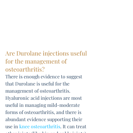
Are Durolane injections useful 
for the management of 
osteoarthritis?
There is enough evidence to suggest 
that Durolane is useful for the 
management of osteoarthritis. 
Hyaluronic acid injections are most 
useful in managing mild-moderate 
forms of osteoarthritis, and there is 
abundant evidence supporting their 
use in 
knee osteoarthritis
. It can treat 