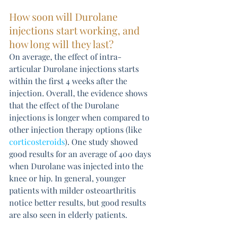
How soon will Durolane 
injections start working, and 
how long will they last? 
On average, the effect of intra-
articular Durolane injections starts 
within the first 4 weeks after the 
injection. Overall, the evidence shows 
that the effect of the Durolane 
injections is longer when compared to 
other injection therapy options (like 
corticosteroids
). One study showed 
good results for an average of 400 days 
when Durolane was injected into the 
knee or hip. In general, younger 
patients with milder osteoarthritis 
notice better results, but good results 
are also seen in elderly patients.