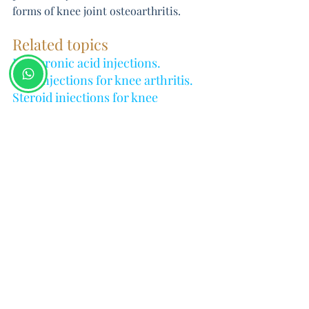
forms of knee joint osteoarthritis.
Related topics
Hyaluronic acid injections
.
PRP injections for knee arthritis
.
Steroid injections for knee 
arthritis
.
Knee Conditions
Arthritis
Intra articular Hyaluronic acid inj
Related Posts
See All