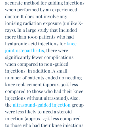
accurate method for guiding injections 
when performed by an experienced 
doctor. It does not involve any 
ionising radiation exposure (unlike X-
rays). In a large study that included 
more than 1000 patients who had 
hyaluronic acid injections for 
knee 
joint osteoarthritis
, there were 
significantly fewer complications 
when compared to non-guided 
injections. In addition, A small 
number of patients ended up needing 
knee replacement (approx. 30% less 
compared to those who had their knee 
injections without ultrasound). Also, 
the 
ultrasound-guided injection
 group 
were less likely to need a steroid 
injection (approx. 27% less compared 
to those who had their knee injections 