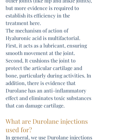
other joints (like hip and ankle joints), 
but more evidence is required to 
establish its efficiency in the 
treatment here.
The mechanism of action of 
Hyaluronic acid is multifactorial. 
First, it acts as a lubricant, ensuring 
smooth movement at the joint. 
Second, It cushions the joint to 
protect the articular cartilage and 
bone, particularly during activities. In 
addition, there is evidence that 
Durolane has an anti-inflammatory 
effect and eliminates toxic substances 
that can damage cartilage.
What are Durolane injections 
used for?
In general, we use Durolane injections 