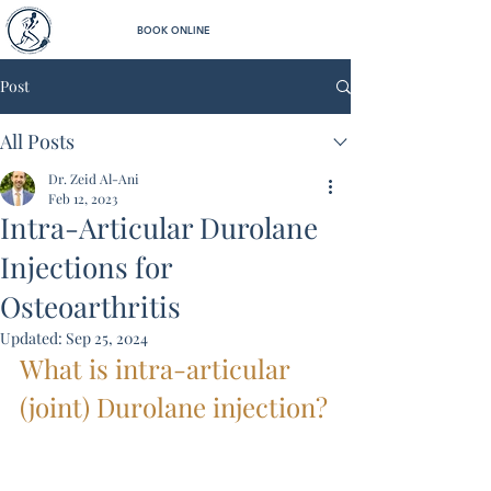
BOOK ONLINE
Post
All Posts
Dr. Zeid Al-Ani
Feb 12, 2023
Intra-Articular Durolane
Injections for
Osteoarthritis
Updated:
Sep 25, 2024
What is intra-articular 
(joint) Durolane injection?