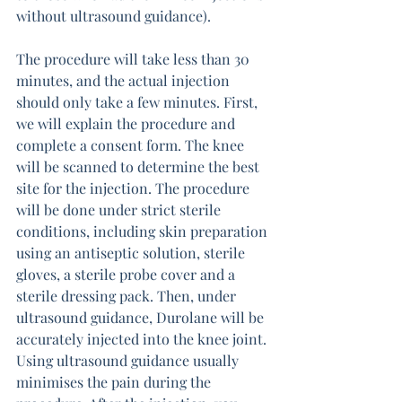
without ultrasound guidance).
The procedure will take less than 30 
minutes, and the actual injection 
should only take a few minutes. First, 
we will explain the procedure and 
complete a consent form. The knee 
will be scanned to determine the best 
site for the injection. The procedure 
will be done under strict sterile 
conditions, including skin preparation 
using an antiseptic solution, sterile 
gloves, a sterile probe cover and a 
sterile dressing pack. Then, under 
ultrasound guidance, Durolane will be 
accurately injected into the knee joint. 
Using ultrasound guidance usually 
minimises the pain during the 