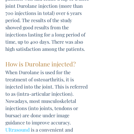
joint Durolane injection (more than 
700 injections in total) over 6 years 
period. The results of the study 
showed good results from the 
injections lasting for a long period of 
time, up to 400 days. There was also 
high satisfaction among the patients.
How is Durolane injected?
When Durolane is used for the 
treatment of osteoarthritis, it is 
injected into the joint. This is referred 
to as (intra-articular injection). 
Nowadays, most musculoskeletal 
injections (into joints, tendons or 
bursae) are done under image 
guidance to improve accuracy. 
Ultrasound
 is a convenient and 