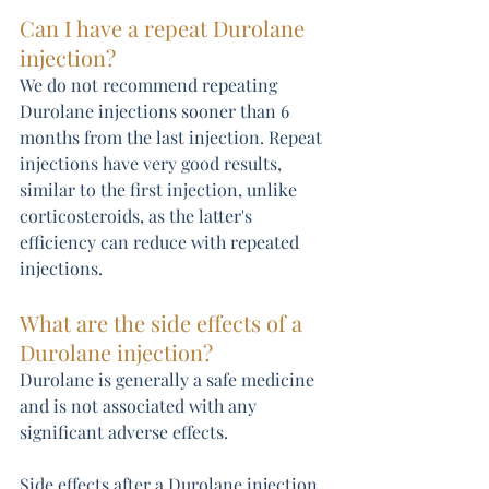
Can I have a repeat Durolane 
injection? 
We do not recommend repeating 
Durolane injections sooner than 6 
months from the last injection. Repeat 
injections have very good results, 
similar to the first injection, unlike 
corticosteroids, as the latter's 
efficiency can reduce with repeated 
injections.
What are the side effects of a 
Durolane injection?
Durolane is generally a safe medicine 
and is not associated with any 
significant adverse effects.
Side effects after a Durolane injection 