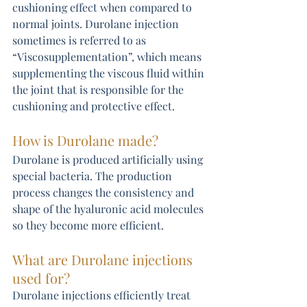
cushioning effect when compared to 
normal joints. Durolane injection 
sometimes is referred to as 
“Viscosupplementation”, which means 
supplementing the viscous fluid within 
the joint that is responsible for the 
cushioning and protective effect.
How is Durolane made?
Durolane is produced artificially using 
special bacteria. The production 
process changes the consistency and 
shape of the hyaluronic acid molecules 
so they become more efficient. 
What are Durolane injections 
used for?
Durolane injections efficiently treat 