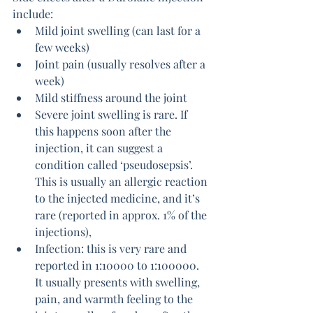
include:
Mild joint swelling (can last for a 
few weeks)
Joint pain (usually resolves after a 
week)
Mild stiffness around the joint
Severe joint swelling is rare. If 
this happens soon after the 
injection, it can suggest a 
condition called ‘pseudosepsis’. 
This is usually an allergic reaction 
to the injected medicine, and it’s 
rare (reported in approx. 1% of the 
injections), 
Infection: this is very rare and 
reported in 1:10000 to 1:100000. 
It usually presents with swelling, 
pain, and warmth feeling to the 