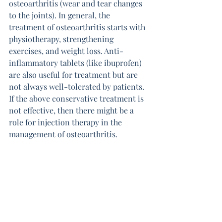
osteoarthritis (wear and tear changes 
to the joints). In general, the 
treatment of osteoarthritis starts with 
physiotherapy, strengthening 
exercises, and weight loss. Anti-
inflammatory tablets (like ibuprofen) 
are also useful for treatment but are 
not always well-tolerated by patients. 
If the above conservative treatment is 
not effective, then there might be a 
role for injection therapy in the 
management of osteoarthritis.