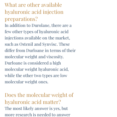
What are other available 
hyaluronic acid injection 
preparations?
In addition to Durolane, there are a 
few other types of hyaluronic acid 
injections available on the market, 
such as Ostenil and Synvisc. These 
differ from Durloane in terms of their 
molecular weight and viscosity. 
Durloane is considered a high 
molecular weight hyaluronic acid, 
while the other two types are low 
molecular weight ones.
Does the molecular weight of 
hyaluronic acid matter?
The most likely answer is yes, but 
more research is needed to answer 