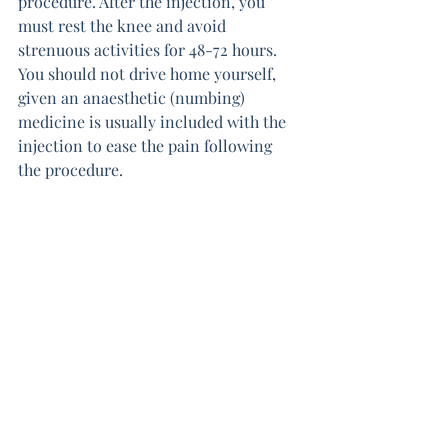
procedure. After the injection, you 
must rest the knee and avoid 
strenuous activities for 48-72 hours. 
You should not drive home yourself, 
given an anaesthetic (numbing) 
medicine is usually included with the 
injection to ease the pain following 
the procedure.