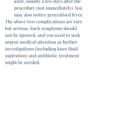
joint, usually a few days after the 
procedure (not immediately). You 
may also notice generalised fever.
The above two complications are rare 
but serious. Such symptoms should 
not be ignored, and you need to seek 
urgent medical attention as further 
investigations (including knee fluid 
aspiration) and antibiotic treatment 
might be needed.