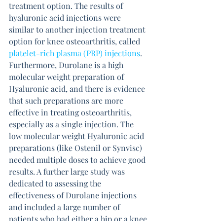
treatment option. The results of 
hyaluronic acid injections were 
similar to another injection treatment 
option for knee osteoarthritis, called 
platelet-rich plasma (PRP) injections
. 
Furthermore, Durolane is a high 
molecular weight preparation of 
Hyaluronic acid, and there is evidence 
that such preparations are more 
effective in treating osteoarthritis, 
especially as a single injection. The 
low molecular weight Hyaluronic acid 
preparations (like Ostenil or Synvisc) 
needed multiple doses to achieve good 
results. A further large study was 
dedicated to assessing the 
effectiveness of Durolane injections 
and included a large number of 
patients who had either a hip or a knee 