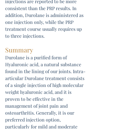
injections are reported to be more 
consistent than the PRP results. In 
addition, Durolane is administered as 
one injection only, while the PRP 
treatment course usually requires up 
to three injections.
Summary
Durolane is a purified form of 
Hyaluronic acid, a natural substance 
found in the lining of our joints. Intra-
articular Durolane treatment consists 
of a single injection of high molecular 
weight hyaluronic acid, and it is 
proven to be effective in the 
management of joint pain and 
osteoarthritis. Generally, it is our 
preferred injection option, 
particularly for mild and moderate 