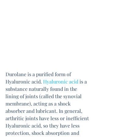
Durolane is a purified form of 
Hyaluronic acid. 
Hyaluronic acid
is a 
substance naturally found in the 
lining of joints (called the synovial 
membrane), acting as a shock 
absorber and lubricant. In general, 
arthritic joints have less or inefficient 
Hyaluronic acid, so they have less 
protection, shock absorption and 