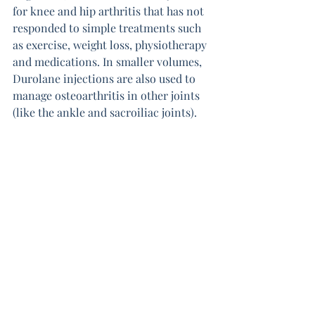
for knee and hip arthritis that has not 
responded to simple treatments such 
as exercise, weight loss, physiotherapy 
and medications. In smaller volumes, 
Durolane injections are also used to 
manage osteoarthritis in other joints 
(like the ankle and sacroiliac joints).