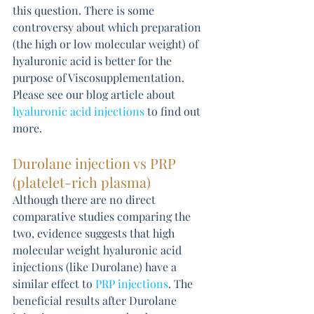
this question. There is some 
controversy about which preparation 
(the high or low molecular weight) of 
hyaluronic acid is better for the 
purpose of Viscosupplementation. 
Please see our blog article about 
hyaluronic acid injections
 to find out 
more.
Durolane injection vs PRP 
(platelet-rich plasma)
Although there are no direct 
comparative studies comparing the 
two, evidence suggests that high 
molecular weight hyaluronic acid 
injections (like Durolane) have a 
similar effect to 
PRP injections
. The 
beneficial results after Durolane 