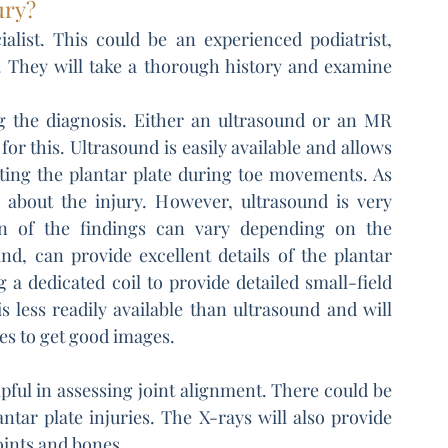
ury?
alist. This could be an experienced podiatrist, 
. They will take a thorough history and examine 
g the diagnosis. Either an ultrasound or an MR 
or this. Ultrasound is easily available and allows 
cting the plantar plate during toe movements. As 
 about the injury. However, ultrasound is very 
on of the findings can vary depending on the 
d, can provide excellent details of the plantar 
g a dedicated coil to provide detailed small-field 
s less readily available than ultrasound and will 
tes to get good images.
ful in assessing joint alignment. There could be 
tar plate injuries. The X-rays will also provide 
oints and bones.