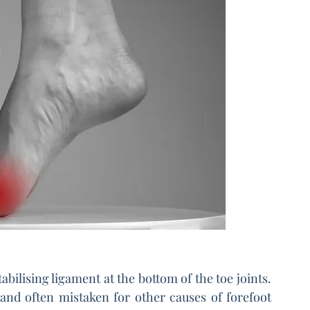
abilising ligament at the bottom of the toe joints. 
and often mistaken for other causes of forefoot 