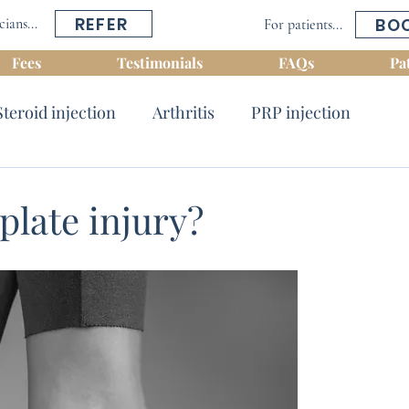
REFER
BO
cians...
For patients...
Fees
Testimonials
FAQs
Pa
Steroid injection
Arthritis
PRP injection
Tendinosis
Shoulder conditions
Nerve block
plate injury?
s
Dynamic ultrasound
Back conditions
 & Ankle conditions