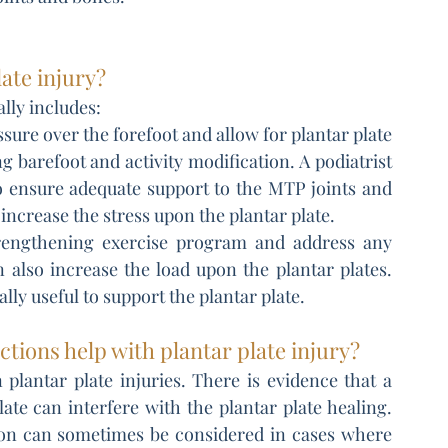
ate injury?
ally includes:
ure over the forefoot and allow for plantar plate 
 barefoot and activity modification. A podiatrist 
 ensure adequate support to the MTP joints and 
increase the stress upon the plantar plate.
trengthening exercise program and address any 
 also increase the load upon the plantar plates. 
ally useful to support the plantar plate.
tions help with plantar plate injury?
 plantar plate injuries. There is evidence that a 
late can interfere with the plantar plate healing. 
tion can sometimes be considered in cases where 