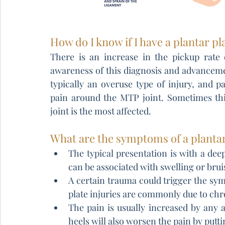
How do I know if I have a plantar pl
There is an increase in the pickup rate o
awareness of this diagnosis and advancemen
typically an overuse type of injury, and p
pain around the MTP joint. Sometimes thi
joint is the most affected.
What are the symptoms of a plantar
The typical presentation is with a deep
can be associated with swelling or brui
A certain trauma could trigger the symp
plate injuries are commonly due to chr
The pain is usually increased by any ac
heels will also worsen the pain by putti