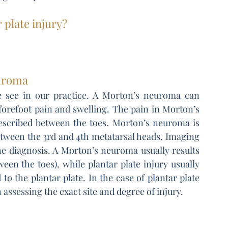
 plate injury?
euroma
we see in our practice. A Morton’s neuroma can 
orefoot pain and swelling. The pain in Morton’s 
described between the toes. Morton’s neuroma is 
ween the 3rd and 4th metatarsal heads. Imaging 
he diagnosis. A Morton’s neuroma usually results 
ween the toes), while plantar plate injury usually 
to the plantar plate. In the case of plantar plate 
 assessing the exact site and degree of injury.