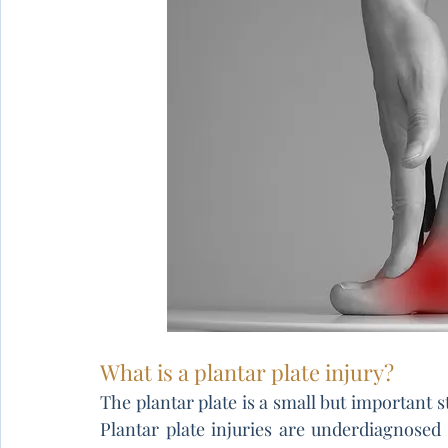
What is a plantar plate injury?
The plantar plate is a small but important st
Plantar plate injuries are underdiagnosed 