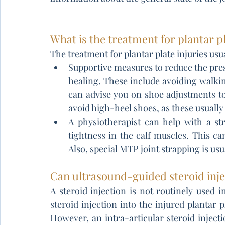
What is the treatment for plantar pl
The treatment for plantar plate injuries usu
Supportive measures to reduce the press
healing. These include avoiding walking
can advise you on shoe adjustments to
avoid high-heel shoes, as these usually 
A physiotherapist can help with a s
tightness in the calf muscles. This can
Also, special MTP joint strapping is usu
Can ultrasound-guided steroid injec
A steroid injection is not routinely used in
steroid injection into the injured plantar p
However, an intra-articular steroid injec