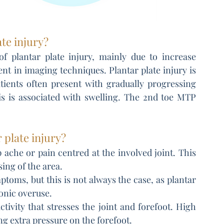
ate injury?
f plantar plate injury, mainly due to increase 
t in imaging techniques. Plantar plate injury is 
atients often present with gradually progressing 
s is associated with swelling. The 2nd toe MTP 
 plate injury?
 ache or pain centred at the involved joint. This 
sing of the area.
toms, but this is not always the case, as plantar 
onic overuse.
tivity that stresses the joint and forefoot. High 
ng extra pressure on the forefoot.