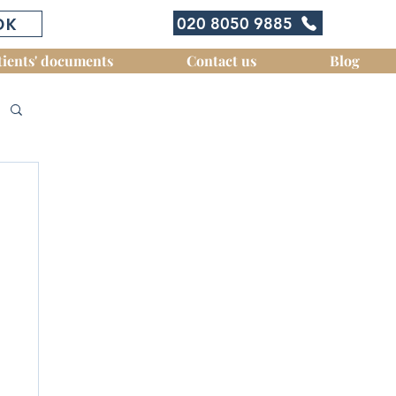
OK
020 8050 9885
tients' documents
Contact us
Blog