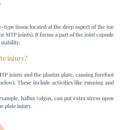
.
e-type tissue located at the deep aspect of the toe 
r MTP joints). It forms a part of the joint capsule 
stability.
te injury?
MTP joints and the plantar plate, causing forefoot 
elow). These include activities like running and 
xample, hallux valgus, can put extra stress upon 
r plate injury.