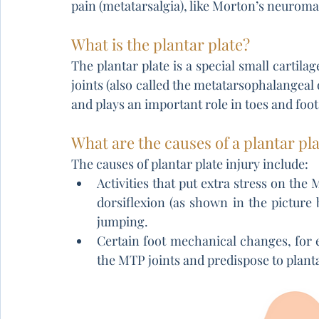
pain (metatarsalgia), like Morton’s neuroma
What is the plantar plate?
The plantar plate is a special small cartilag
joints (also called the metatarsophalangeal o
and plays an important role in toes and foot 
What are the causes of a plantar pla
The causes of plantar plate injury include:
Activities that put extra stress on the 
dorsiflexion (as shown in the picture b
jumping.
Certain foot mechanical changes, for e
the MTP joints and predispose to planta