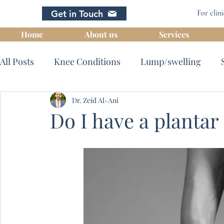
Get in Touch
For clini
Home
About us
Services
All Posts
Knee Conditions
Lump/swelling
Intra articular Hyaluronic acid inj
Dr. Zeid Al-Ani
Imaging
Do I have a plantar 
Special procedures
Hip conditions
Bursiti
Nerve impingement
Wrist conditions
Foot