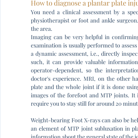
How to diagnose a plantar plate inj
You need a clinical assessment by a speci
physiotherapist or foot and ankle surgeon
the area. 
Imaging can be very helpful in confirmin
examination is usually performed to assess f
a dynamic assessment, i.e., directly inspe
such, it can provide valuable information
operator-dependent, so the interpretati
doctor's experience. MRI, on the other han
plate and the whole joint if it is done usin
images of the forefoot and MTP joints. It i
require you to stay still for around 20 minu
Weight-bearing Foot X-rays can also be help
an element of MTP joint subluxation in plan
information about the general state of the j