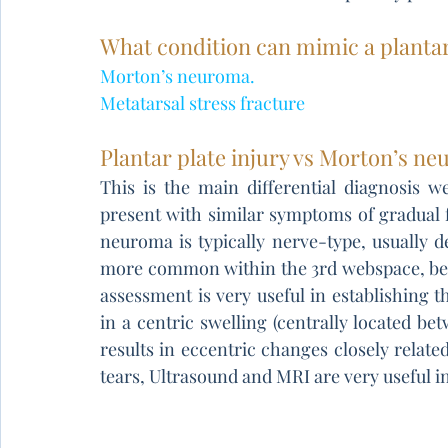
What condition can mimic a plantar
Morton’s neuroma.
Metatarsal stress fracture
Plantar plate injury vs Morton’s n
This is the main differential diagnosis 
present with similar symptoms of gradual f
neuroma is typically nerve-type, usually 
more common within the 3rd webspace, bet
assessment is very useful in establishing t
in a centric swelling (centrally located bet
results in eccentric changes closely related 
tears, Ultrasound and MRI are very useful in