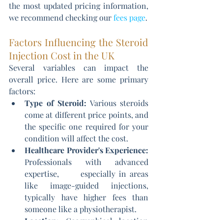
the most updated pricing information, 
we recommend checking our 
fees page
.
Factors Influencing the Steroid 
Injection Cost in the UK
Several variables can impact the 
overall price. Here are some primary 
factors:
Type of Steroid:
 Various steroids 
come at different price points, and 
the specific one required for your 
condition will affect the cost.
Healthcare Provider's Experience:
Professionals with advanced 
expertise,      especially in areas 
like image-guided injections, 
typically have higher fees than 
someone like a physiotherapist.