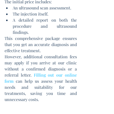
The initial price includes:
An ultrasound scan assessment.
The injection itself.
A detailed report on both the 
procedure and ultrasound 
findings.
This comprehensive package ensures 
that you get an accurate diagnosis and 
effective treatment.
However, additional consultation fees 
may apply if you arrive at our clinic 
without a confirmed diagnosis or a 
referral letter. 
Filling out our online 
form
can help us assess your health 
needs and suitability for our 
treatments, saving you time and 
unnecessary costs.