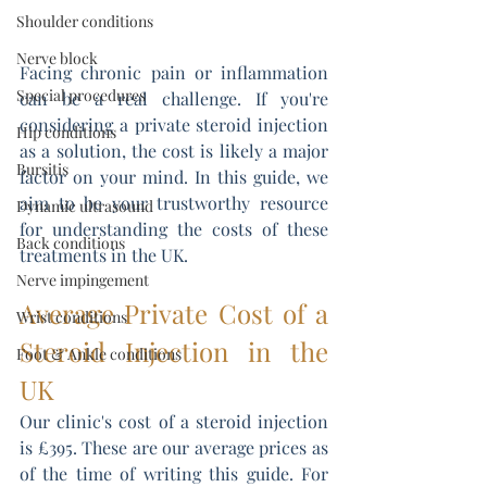
Shoulder conditions
Nerve block
Facing chronic pain or inflammation 
Special procedures
can be a real challenge. If you're 
considering a private steroid injection 
Hip conditions
as a solution, the cost is likely a major 
Bursitis
factor on your mind. In this guide, we 
aim to be your trustworthy resource 
Dynamic ultrasound
for understanding the costs of these 
Back conditions
treatments in the UK.
Nerve impingement
Average Private Cost of a 
Wrist conditions
Steroid Injection in the 
Foot & Ankle conditions
UK
Our clinic's cost of a steroid injection 
is £395. These are our average prices as 
of the time of writing this guide. For 