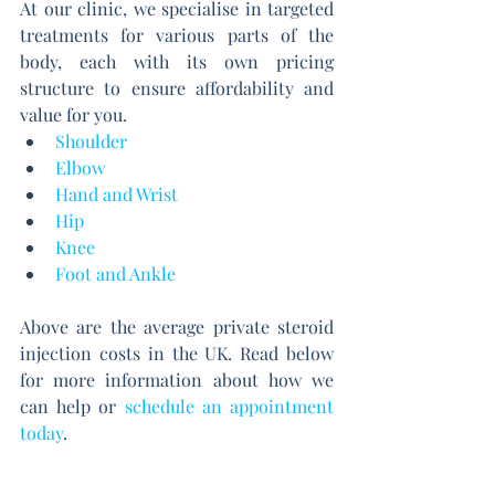
At our clinic, we specialise in targeted 
treatments for various parts of the 
body, each with its own pricing 
structure to ensure affordability and 
value for you.
Shoulder
Elbow
Hand and Wrist
Hip
Knee
Foot and Ankle
Above are the average private steroid 
injection costs in the UK. Read below 
for more information about how we 
can help or
schedule an appointment 
today
.