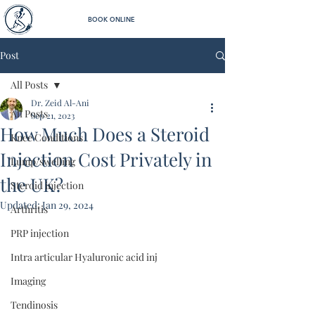
BOOK ONLINE
Post
All Posts
Dr. Zeid Al-Ani
All Posts
Sep 21, 2023
How Much Does a Steroid
Knee Conditions
Injection Cost Privately in
Lump/swelling
the UK?
Steroid injection
Updated:
Jan 29, 2024
Arthritis
PRP injection
Intra articular Hyaluronic acid inj
Imaging
Tendinosis