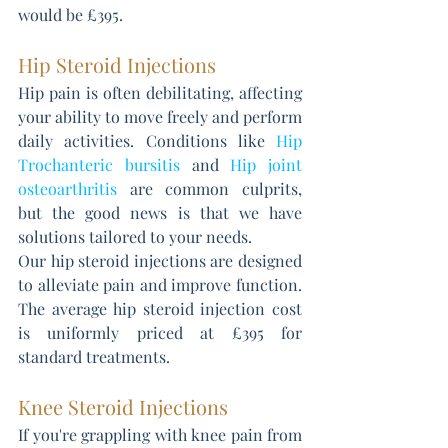
would be £395.
Hip Steroid Injections
Hip pain is often debilitating, affecting 
your ability to move freely and perform 
daily activities. Conditions like 
Hip 
Trochanteric bursitis
 and 
Hip joint 
osteoarthritis
 are common culprits, 
but the good news is that we have 
solutions tailored to your needs. 
Our hip steroid injections are designed 
to alleviate pain and improve function. 
The average hip steroid injection cost 
is uniformly priced at £395 for 
standard treatments.
Knee Steroid Injections
If you're grappling with knee pain from 