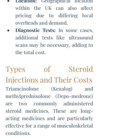
Location: 
Geographical location 
within the UK can also affect 
pricing due to differing local 
overheads and demand.
Diagnostic Tests:
 In some cases, 
additional tests like ultrasound 
scans may be necessary, adding to 
the total cost.
Types of Steroid 
Injections and Their Costs
Triamcinolone (Kenalog) and 
methylprednisolone (Depo-medrone) 
are two commonly administered 
steroid medicines. These are long-
acting medicines and are particularly 
effective for a range of musculoskeletal 
conditions.