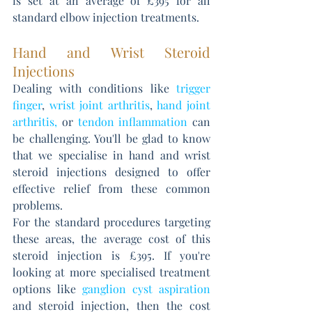
is set at an average of £395 for all 
standard elbow injection treatments.
Hand and Wrist Steroid 
Injections
Dealing with conditions like 
trigger 
finger
, 
wrist joint arthritis
, 
hand joint 
arthritis
,
 or 
tendon inflammation 
can 
be challenging. You'll be glad to know 
that we specialise in hand and wrist 
steroid injections designed to offer 
effective relief from these common 
problems. 
For the standard procedures targeting 
these areas, the average cost of this 
steroid injection is £395. If you're 
looking at more specialised treatment 
options like 
ganglion cyst aspiration
and steroid injection, then the cost 