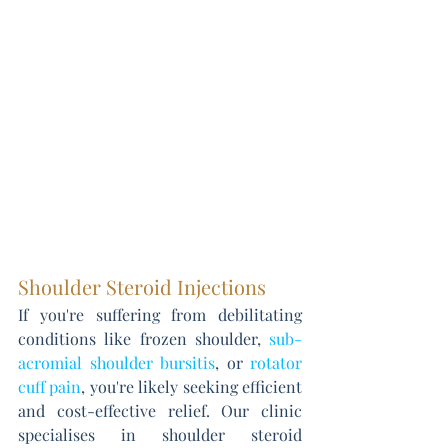
Shoulder Steroid Injections
If you're suffering from debilitating 
conditions like frozen shoulder, 
sub-
acromial shoulder bursitis
, or 
rotator 
cuff pain
, you're likely seeking efficient 
and cost-effective relief. Our clinic 
specialises in shoulder steroid 