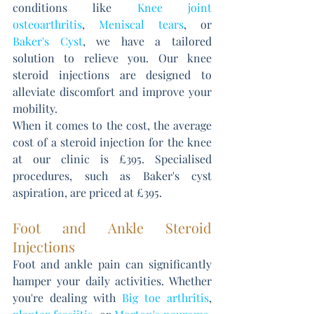
conditions like 
Knee joint 
osteoarthritis
, 
Meniscal tears
, or 
Baker's Cyst
, we have a tailored 
solution to relieve you. Our knee 
steroid injections are designed to 
alleviate discomfort and improve your 
mobility. 
When it comes to the cost, the average 
cost of a steroid injection for the knee 
at our clinic is £395. Specialised 
procedures, such as Baker's cyst 
aspiration, are priced at £395.
Foot and Ankle Steroid 
Injections
Foot and ankle pain can significantly 
hamper your daily activities. Whether 
you're dealing with 
Big toe arthriti
s
, 