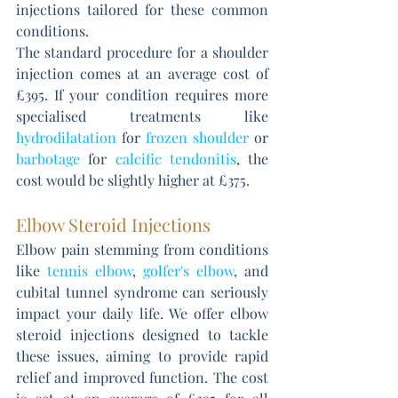
injections tailored for these common 
conditions. 
The standard procedure for a shoulder 
injection comes at an average cost of 
£395. If your condition requires more 
specialised treatments like 
hydrodilatation
 for 
frozen shoulder
 or 
barbotage
 for 
calcific tendonitis
, the 
cost would be slightly higher at £375.
Elbow Steroid Injections
Elbow pain stemming from conditions 
like 
tennis elbow
, 
golfer's elbow
, and 
cubital tunnel syndrome can seriously 
impact your daily life. We offer elbow 
steroid injections designed to tackle 
these issues, aiming to provide rapid 
relief and improved function. The cost 