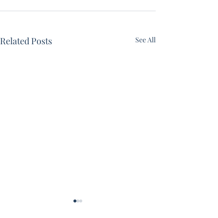
Related Posts
See All