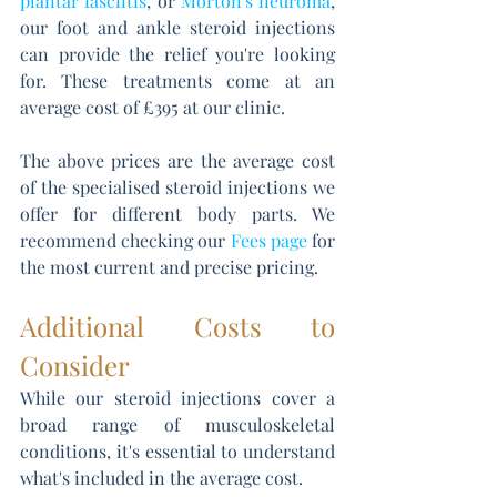
plantar fasciitis
, or 
Morton's neuroma
, 
our foot and ankle steroid injections 
can provide the relief you're looking 
for. These treatments come at an 
average cost of £395 at our clinic.
The above prices are the average cost 
of the specialised steroid injections we 
offer for different body parts. We 
recommend checking our 
Fees page
 for 
the most current and precise pricing.
Additional Costs to 
Consider
While our steroid injections cover a 
broad range of musculoskeletal 
conditions, it's essential to understand 
what's included in the average cost. 