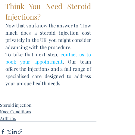
Think You Need Steroid 
Injections?
Now that you know the answer to "How 
much does a steroid injection cost 
privately in the UK, you might consider 
advancing with the procedure. 
To take that next step, 
contact us to 
book your appointment
. Our team 
offers the injections and a full range of 
specialised care designed to address 
your unique health needs.
Steroid injection
Knee Conditions
Arthritis