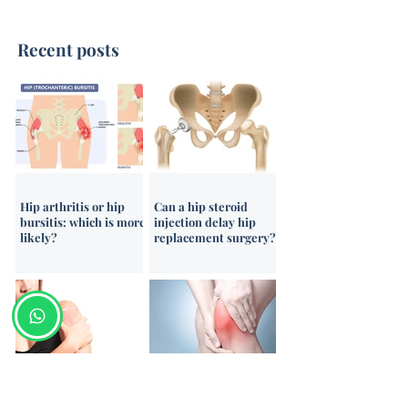
Recent posts
Intra-Articular Durolane
Ultrasound-Gui
Injections for
Corticosteroid I
Osteoarthritis
Hip arthritis or hip
Can a hip steroid
bursitis: which is more
injection delay hip
likely?
replacement surgery?