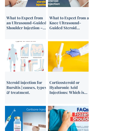
What to Expect from
What to Expect from a
an Ultrasound-Guided
Knee Ultrasound-
Shoulder Injection –
Guided Steroid
Patient Video Guide
Injection
Steroid injection for
Corticosteroid or
Bursitis | causes, types
Hyaluronic Acid
& treatment.
Injections: Which is
Best?