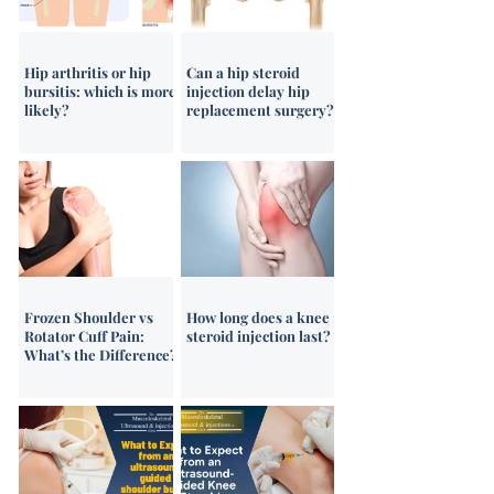
pain chart!
Hip arthritis or hip
Can a hip steroid
bursitis: which is more
injection delay hip
likely?
replacement surgery?
Frozen Shoulder vs
How long does a knee
Rotator Cuff Pain:
steroid injection last?
What’s the Difference?