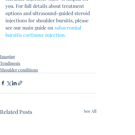
you. For full details about treatment 
options and ultrasound-guided steroid 
injections for shoulder bursitis, please 
see our main guide on 
subacromial 
bursitis cortisone injection.
Imaging
Tendinosis
Shoulder conditions
Related Posts
See All