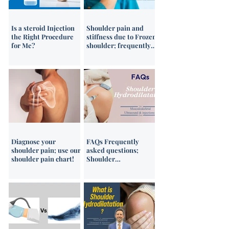
Is a steroid Injection
Shoulder pain and
the Right Procedure
stiffness due to Frozen
for Me?
shoulder; frequently
asked questions
(FAQs)
Diagnose your
FAQs Frequently
shoulder pain; use our
asked questions;
shoulder pain chart!
Shoulder
hydrodilatation
treatment for frozen
shoulder