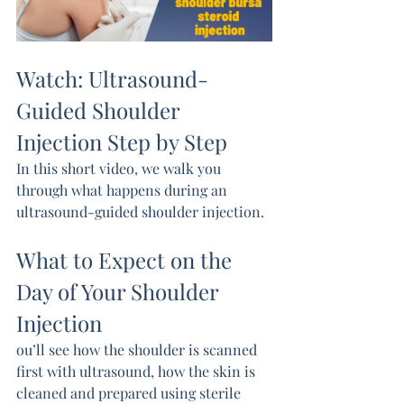
Watch: Ultrasound-
Guided Shoulder 
Injection Step by Step
In this short video, we walk you 
through what happens during an 
ultrasound-guided shoulder injection.
What to Expect on the 
Day of Your Shoulder 
Injection
ou’ll see how the shoulder is scanned 
first with ultrasound, how the skin is 
cleaned and prepared using sterile 