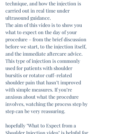
technique, and how the injection is 
carried out in real time under 
ultrasound guidance.
The aim of this video is to show you 
what to expect on the day of your 
procedure – from the brief discussion 
before we start, to the injection itself, 
and the immediate aftercare advice.
This type of injection is commonly 
used for patients with shoulder 
bursitis or rotator cuff–related 
shoulder pain that hasn’t improved 
with simple measures. If you’re 
anxious about what the procedure 
involves, watching the process step by 
step can be very reassuring.
hopefully "What to Expect from a 
Shoulder Injection video" is helpful for 