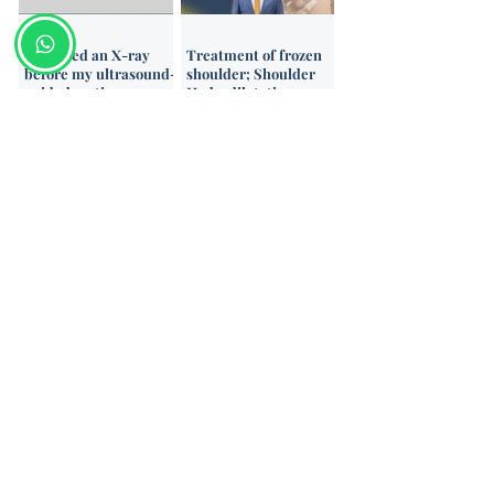
Do I need an X-ray
Treatment of frozen
before my ultrasound-
shoulder; Shoulder
guided cortisone
Hydrodilatation
injection?
Categories