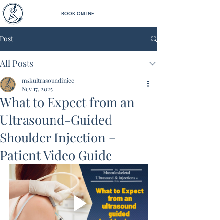
BOOK ONLINE
Post
All Posts
mskultrasoundinjec
Nov 17, 2025
What to Expect from an
Ultrasound-Guided
Shoulder Injection –
Patient Video Guide