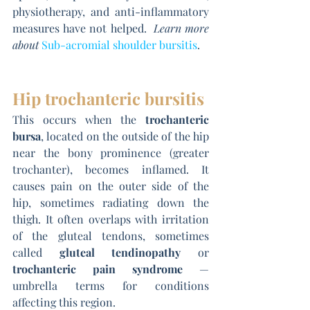
physiotherapy, and anti-inflammatory 
measures have not helped.  
Learn more 
about 
Sub-acromial shoulder bursitis
.
Hip trochanteric bursitis
This occurs when the 
trochanteric 
bursa
, located on the outside of the hip 
near the bony prominence (greater 
trochanter), becomes inflamed. It 
causes pain on the outer side of the 
hip, sometimes radiating down the 
thigh. It often overlaps with irritation 
of the gluteal tendons, sometimes 
called 
gluteal tendinopathy
 or 
trochanteric pain syndrome
 — 
umbrella terms for conditions 
affecting this region.