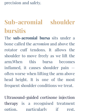
precision and safety.
Sub-acromial shoulder 
bursitis
The 
sub-acromial bursa
 sits under a 
bone called the 
acromion
 and above the 
rotator cuff tendons. It allows the 
shoulder to move freely as we lift the 
arm.When this bursa becomes 
inflamed, it causes shoulder pain — 
often worse when lifting the arm above 
head height. It is one of the most 
frequent shoulder conditions we treat.
Ultrasound-guided cortisone injection 
therapy
 is a recognised treatment 
option, particularly if rest, 