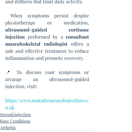
and stiffness that limit daily activity.
 When symptoms persist despite 
physiotherapy or medication, 
ultrasound-guided cortisone 
injection
 performed by a 
consultant 
musculoskeletal radiologist
 offers a 
safe and effective treatment to reduce 
inflammation and promote recovery.
📍 To discuss your symptoms or 
arrange an ultrasound-guided 
injection, visit:
https://www.mskultrasoundinjections.c
o.uk
Steroid injection
Knee Conditions
Arthritis