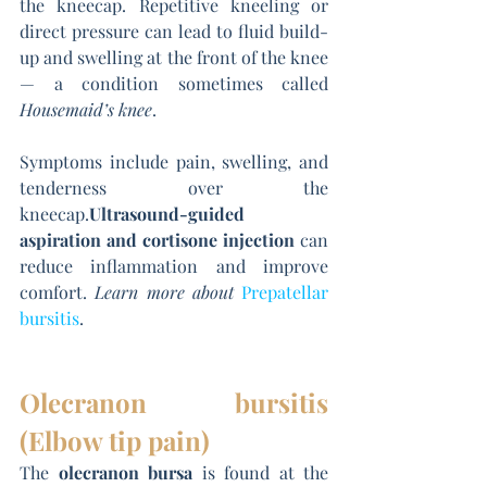
the kneecap. Repetitive kneeling or 
direct pressure can lead to fluid build-
up and swelling at the front of the knee 
— a condition sometimes called 
Housemaid’s knee
.
Symptoms include pain, swelling, and 
tenderness over the 
kneecap.
Ultrasound-guided 
aspiration and cortisone injection
 can 
reduce inflammation and improve 
comfort. 
Learn more about
Prepatellar 
bursitis
.
Olecranon bursitis 
(Elbow tip pain)
The 
olecranon bursa
 is found at the 