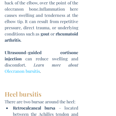
back of the elbow, over the point of the 
olecranon bone.Inflammation here 
causes swelling and tenderness at the 
elbow tip. It can result from repetitive 
pressure, direct trauma, or underlying 
conditions such as 
gout
 or 
rheumatoid 
arthritis
.
Ultrasound-guided cortisone 
injection
 can reduce swelling and 
discomfort. 
Learn more about
Olecranon bursitis
.
Heel bursitis
There are two bursae around the heel:
Retrocalcaneal bursa
 – located 
between the Achilles tendon and 