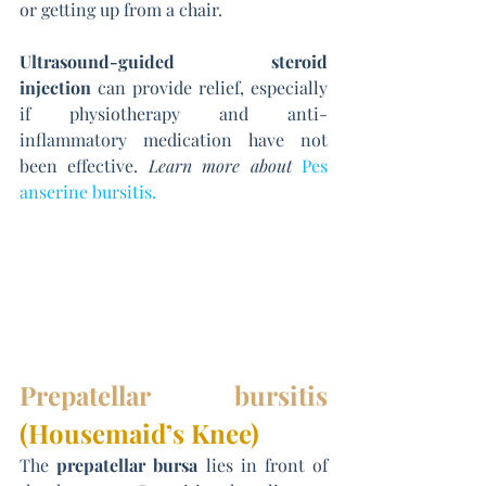
or getting up from a chair.
Ultrasound-guided steroid 
injection
 can provide relief, especially 
if physiotherapy and anti-
inflammatory medication have not 
been effective. 
Learn more about
Pes 
anserine bursitis
.
Prepatellar bursitis
(Housemaid’s Knee)
The 
prepatellar bursa
 lies in front of 