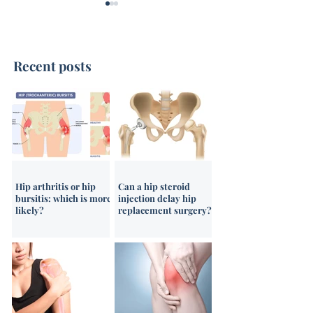
Recent posts
Ultrasound-Guided
Ultrasound-Gui
Shoulder Steroid
Corticosteroid I
Injections
Hip arthritis or hip
Can a hip steroid
bursitis: which is more
injection delay hip
likely?
replacement surgery?