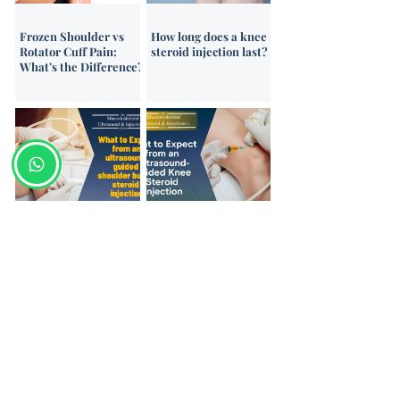
Frozen Shoulder vs
How long does a knee
Rotator Cuff Pain:
steroid injection last?
What’s the Difference?
What to Expect from
What to Expect from a
an Ultrasound-Guided
Knee Ultrasound-
Shoulder Injection –
Guided Steroid
Patient Video Guide
Injection