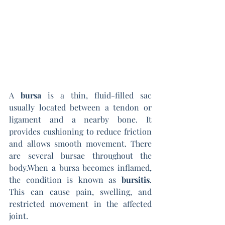
A 
bursa
 is a thin, fluid-filled sac 
usually located between a tendon or 
ligament and a nearby bone. It 
provides cushioning to reduce friction 
and allows smooth movement. There 
are several bursae throughout the 
body.When a bursa becomes inflamed, 
the condition is known as 
bursitis
. 
This can cause pain, swelling, and 
restricted movement in the affected 
joint.