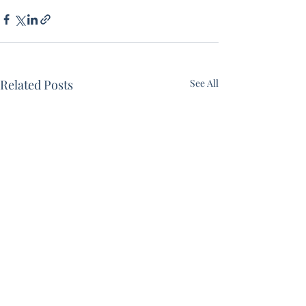
Related Posts
See All