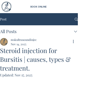
BOOK ONLINE
Post
All Posts
mskultrasoundinjec
Nov 14, 2025
Steroid injection for
Bursitis | causes, types &
treatment.
Updated:
Nov 17, 2025