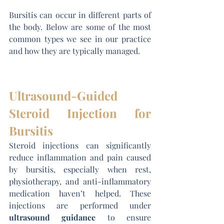
Bursitis can occur in different parts of 
the body. Below are some of the most 
common types we see in our practice 
and how they are typically managed.
Ultrasound-Guided 
Steroid Injection for 
Bursitis
Steroid injections can significantly 
reduce inflammation and pain caused 
by bursitis, especially when rest, 
physiotherapy, and anti-inflammatory 
medication haven’t helped. These 
injections are performed under 
ultrasound guidance
 to ensure 