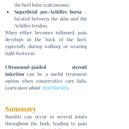
the heel bone (calcaneum).
Superficial pre-Achilles bursa
 – 
located between the skin and the 
Achilles tendon.
When either becomes inflamed, pain 
develops at the back of the heel, 
especially during walking or wearing 
tight footwear.
Ultrasound-guided steroid 
injection
 can be a useful treatment 
option when conservative care fails. 
Learn more about 
Heel bursitis
. 
Summary
Bursitis can occur in several joints 
throughout the body, leading to pain 