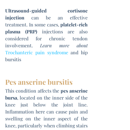
Ultrasound-guided cortisone 
injection
 can be an effective 
treatment. In some cases, 
platelet-rich 
plasma (PRP)
 injections are also 
considered for chronic tendon 
involvement. 
Learn more about 
Trochanteric pain syndrome
 and hip 
bursitis
Pes anserine bursitis
This condition affects the 
pes anserine 
bursa
, located on the inner side of the 
knee just below the joint line. 
Inflammation here can cause pain and 
swelling on the inner aspect of the 
knee, particularly when climbing stairs 